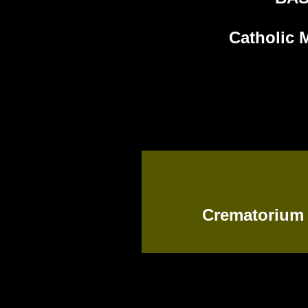
Catholic 
Crematorium