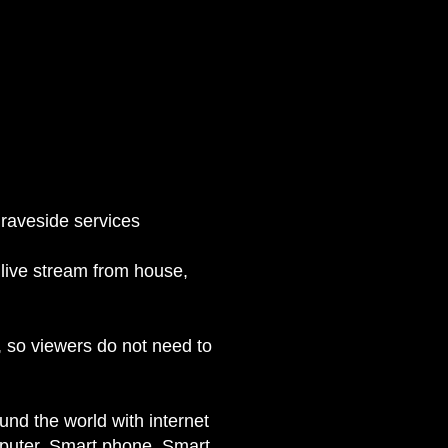
raveside services
live stream from house,
, so viewers do not need to
nd the world with internet
omputer, Smart phone, Smart