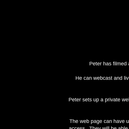
Peter has filmed
He can webcast and liv
Peter sets up a private we
The web page can have up 
access. They will be able 