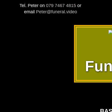
Tel. Peter on
079 7467 4815
or
email
Peter@funeral.video
Fun
BAS