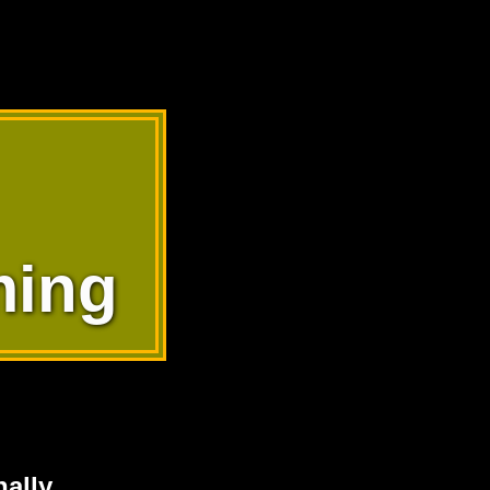
ming
ally