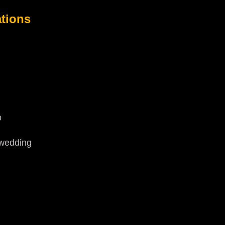
tions
o
.wedding