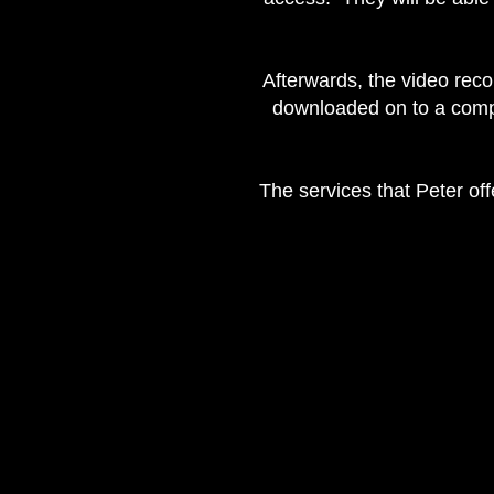
Afterwards, the video reco
downloaded on to a comput
The services that Peter off