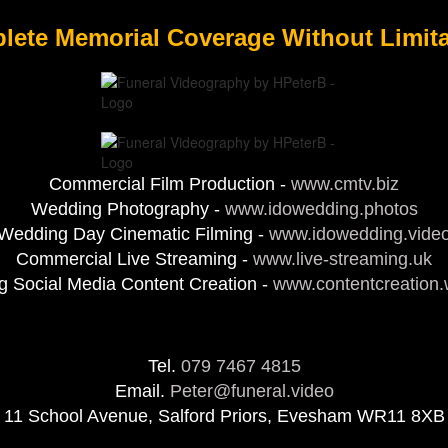
lete Memorial Coverage Without Limita
Commercial Film Production -
www.cmtv.biz
Wedding Photography -
www.idowedding.photos
Wedding Day Cinematic Filming -
www.idowedding.vide
Commercial Live Streaming -
www.live-streaming.uk
 Social Media Content Creation -
www.contentcreation
Tel.
079 7467 4815
Email.
Peter@funeral.video
11 School Avenue, Salford Priors, Evesham WR11 8XB