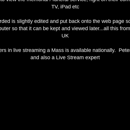
TV, iPad etc
rded is slightly edited and put back onto the web page s
er so that it can be kept and viewed later...all this fr
UK
ers in live streaming a Mass is available nationally. Peter
and also a Live Stream expert