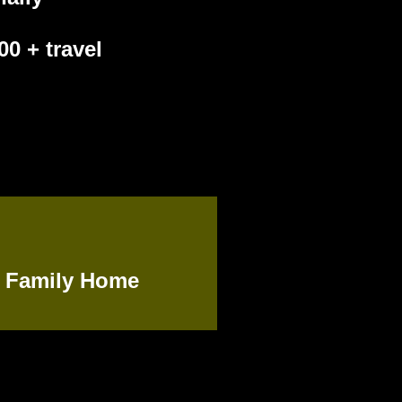
0 + travel
:
Family Home