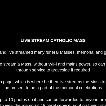
LIVE STREAM CATHOLIC MASS
 and live streamed many funeral Masses, memorial and g
e stream a Mass, without WiFi and mains power, so can 
through service to graveside if required
b page, which is where he then live streams the Mass to
be present to be a part of the memorial celebrations
to 10 photos on it and can be forwarded to anyone arou
to view the memorial / funeral service, right on their c