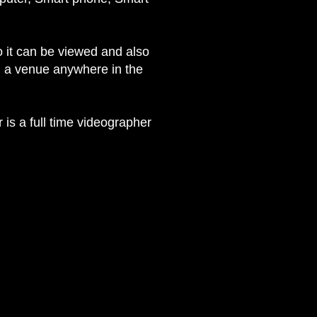
o it can be viewed and also
om a venue anywhere in the
 is a full time videographer