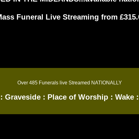
Mass Funeral Live Streaming from £315.0
Over 485 Funerals live Streamed NATIONALLY
:
Graveside
:
Place of Worship
:
Wake