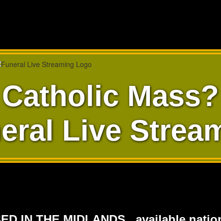
Catholic Mass?
eral Live Strea
ED IN THE MIDLANDS...available nation